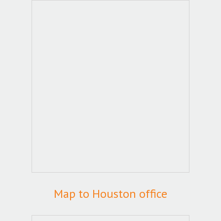
Map to Houston office