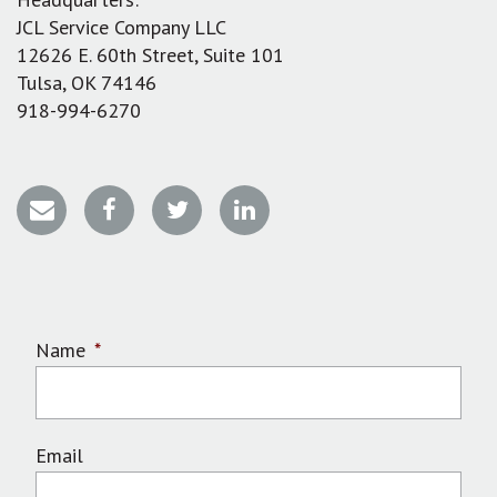
JCL Service Company LLC
12626 E. 60th Street, Suite 101
Tulsa, OK 74146
918-994-6270
Name
*
Email