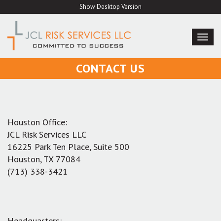
Skip
Show Desktop Version
to
content
TOG
NAVI
CONTACT US
Houston Office:
JCL Risk Services LLC
16225 Park Ten Place, Suite 500
Houston, TX 77084
(713) 338-3421
Headquarters: