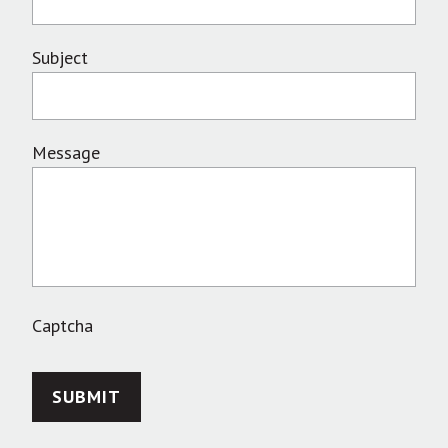
Subject
Message
Captcha