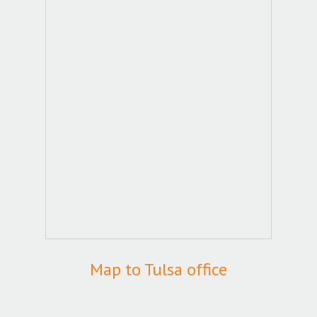
Map to Tulsa office