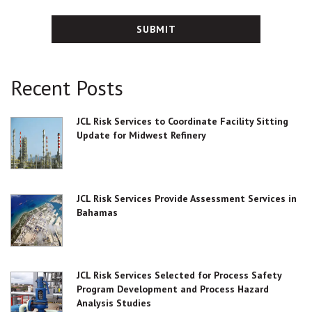
Recent Posts
JCL Risk Services to Coordinate Facility Sitting
Update for Midwest Refinery
JCL Risk Services Provide Assessment Services in
Bahamas
JCL Risk Services Selected for Process Safety
Program Development and Process Hazard
Analysis Studies