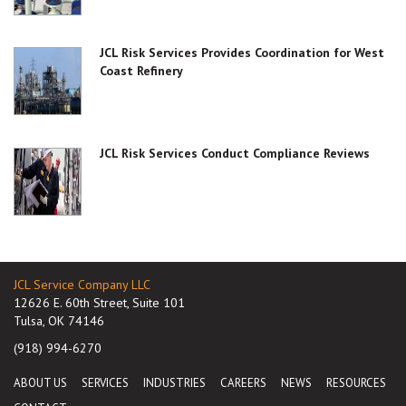
JCL Risk Services Provides Coordination for West
Coast Refinery
JCL Risk Services Conduct Compliance Reviews
JCL Service Company LLC
12626 E. 60th Street, Suite 101
Tulsa, OK 74146
(918) 994-6270
ABOUT US
SERVICES
INDUSTRIES
CAREERS
NEWS
RESOURCES