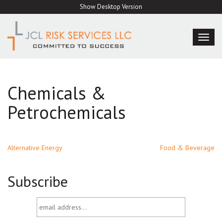
Skip
Show Desktop Version
to
content
TOG
NAVI
Chemicals &
Petrochemicals
Post
Alternative Energy
Food & Beverage
navigation
Subscribe
email
address...