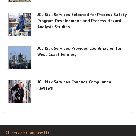
JCL Risk Services Selected for Process Safety
Program Development and Process Hazard
Analysis Studies
JCL Risk Services Provides Coordination for
West Coast Refinery
JCL Risk Services Conduct Compliance
Reviews
JCL Service Company LLC