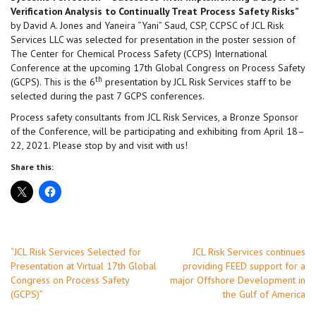
Verification Analysis to Continually Treat Process Safety Risks”
by David A. Jones and Yaneira “Yani” Saud, CSP, CCPSC of JCL Risk
Services LLC was selected for presentation in the poster session of
The Center for Chemical Process Safety (CCPS) International
Conference at the upcoming 17th Global Congress on Process Safety
th
(GCPS). This is the 6
presentation by JCL Risk Services staff to be
selected during the past 7 GCPS conferences.
Process safety consultants from JCL Risk Services, a Bronze Sponsor
of the Conference, will be participating and exhibiting from April 18–
22, 2021. Please stop by and visit with us!
Share this:
Post
“JCL Risk Services Selected for
JCL Risk Services continues
Presentation at Virtual 17th Global
providing FEED support for a
navigation
Congress on Process Safety
major Offshore Development in
(GCPS)”
the Gulf of America