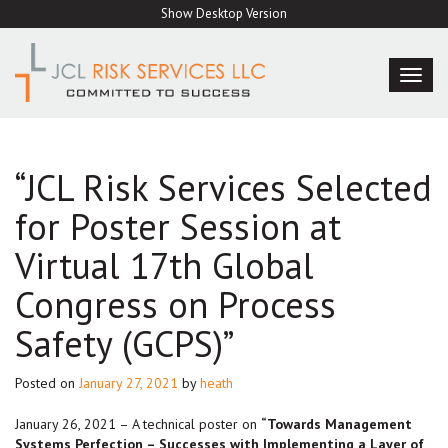
Skip
Show Desktop Version
to
content
TOG
NAVI
“JCL Risk Services Selected
for Poster Session at
Virtual 17th Global
Congress on Process
Safety (GCPS)”
Posted on
January 27, 2021
by
heath
January 26, 2021 – A technical poster on
“Towards Management
Systems Perfection – Successes with Implementing a Layer of