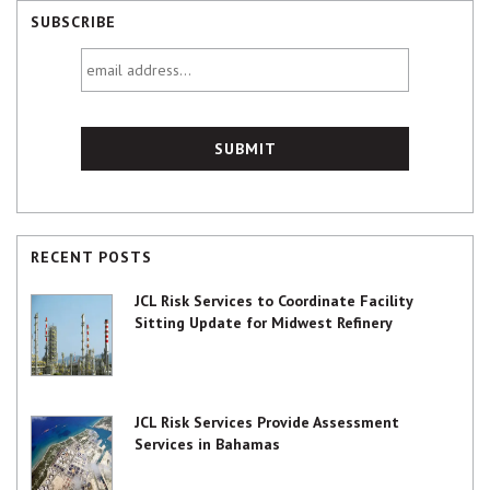
SUBSCRIBE
email
address...
RECENT POSTS
JCL Risk Services to Coordinate Facility
Sitting Update for Midwest Refinery
JCL Risk Services Provide Assessment
Services in Bahamas